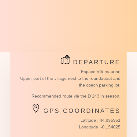
DEPARTURE
Espace Villemaurine
Upper part of the village next to the roundabout and
the coach parking lot.
Recommended route via the D 243 in season.
GPS COORDINATES
Latitude : 44.895961
Longitude :-0.154025