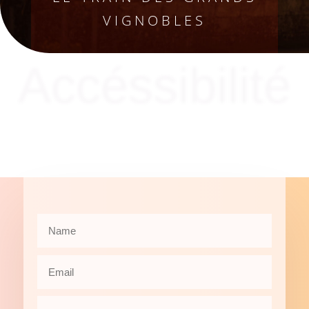
VIGNOBLES
Accéssibilité