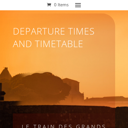
0 Items
DEPARTURE TIMES
AND TIMETABLE
LE TRAIN DES GRANDS