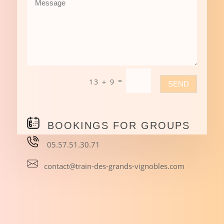
=
13 + 9
SEND
BOOKINGS FOR GROUPS
05.57.51.30.71
contact@train-des-grands-vignobles.com